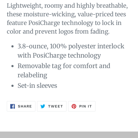
Lightweight, roomy and highly breathable,
these moisture-wicking, value-priced tees
feature PosiCharge technology to lock in
color and prevent logos from fading.
3.8-ounce, 100% polyester interlock
with PosiCharge technology
Removable tag for comfort and
relabeling
Set-in sleeves
SHARE
TWEET
PIN
SHARE
TWEET
PIN IT
ON
ON
ON
FACEBOOK
TWITTER
PINTEREST