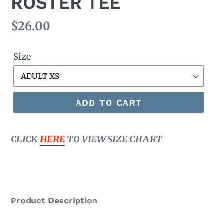
ROSTER TEE
Regular
$26.00
price
Size
ADD TO CART
CLICK
HERE
TO VIEW SIZE CHART
Product Description