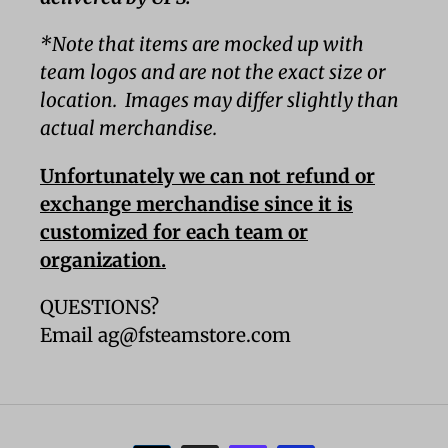
*Note that items are mocked up with
team logos and are not the exact size or
location. Images may differ slightly than
actual merchandise.
Unfortunately we can not refund or
exchange merchandise since it is
customized for each team or
organization.
QUESTIONS?
Email ag@fsteamstore.com