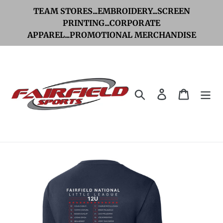
Skip
TEAM STORES...EMBROIDERY...SCREEN
to
PRINTING...CORPORATE
APPAREL...PROMOTIONAL MERCHANDISE
content
Search
Log in
Cart