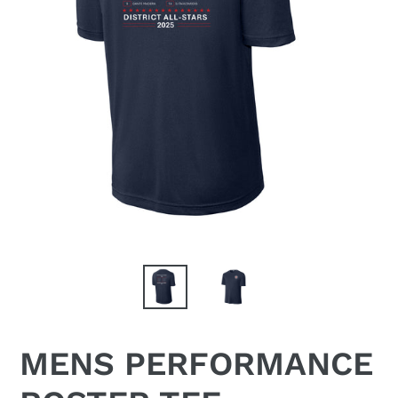
MENS PERFORMANCE