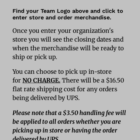
Find your Team Logo above and click to
enter store and order merchandise.
Once you enter your organization's
store you will see the closing dates and
when the merchandise will be ready to
ship or pick up.
You can choose to pick up in-store
for
NO CHARGE.
There will be a $16.50
flat rate shipping cost for any orders
being delivered by UPS.
Please note that a $3.50 handling fee will
be applied to all orders whether you are
picking up in store or having the order
delivered by UPS.